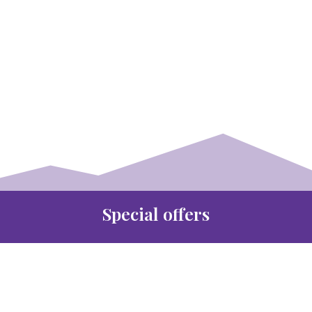
Special offers
35% discount off all New
Bridlework